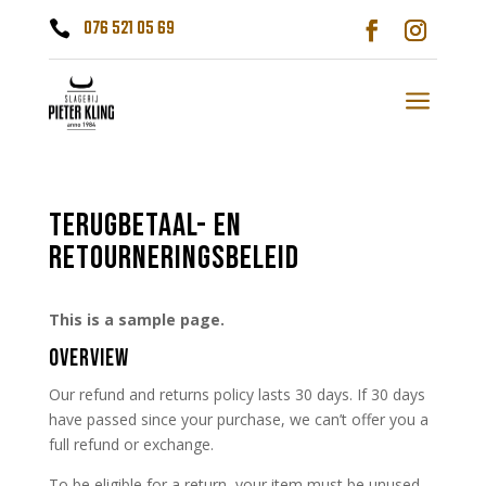
076 521 05 69

a
TERUGBETAAL- EN
RETOURNERINGSBELEID
This is a sample page.
OVERVIEW
Our refund and returns policy lasts 30 days. If 30 days
have passed since your purchase, we can’t offer you a
full refund or exchange.
To be eligible for a return, your item must be unused