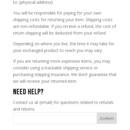
to: {physical address}.
You will be responsible for paying for your own
shipping costs for returning your item. Shipping costs
are non-refundable. If you receive a refund, the cost of
return shipping will be deducted from your refund.
Depending on where you live, the time it may take for
your exchanged product to reach you may vary.
If you are returning more expensive items, you may
consider using a trackable shipping service or
purchasing shipping insurance. We don’t guarantee that
we will receive your returned item.
NEED HELP?
Contact us at {email} for questions related to refunds
and returns.