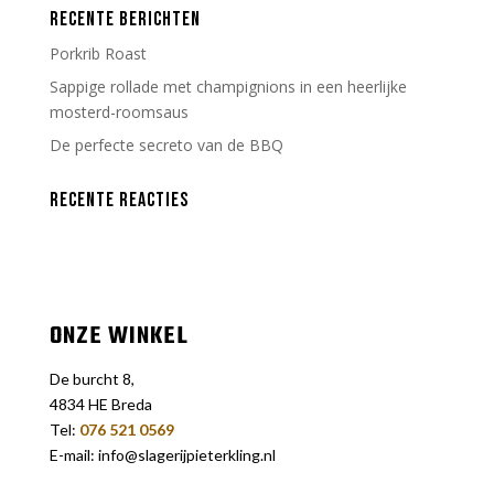
RECENTE BERICHTEN
Porkrib Roast
Sappige rollade met champignions in een heerlijke
mosterd-roomsaus
De perfecte secreto van de BBQ
RECENTE REACTIES
ONZE WINKEL
De burcht 8,
4834 HE Breda
Tel:
076 521 0569
E-mail: info@slagerijpieterkling.nl