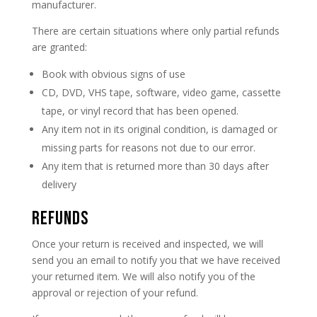
manufacturer.
There are certain situations where only partial refunds
are granted:
Book with obvious signs of use
CD, DVD, VHS tape, software, video game, cassette
tape, or vinyl record that has been opened.
Any item not in its original condition, is damaged or
missing parts for reasons not due to our error.
Any item that is returned more than 30 days after
delivery
REFUNDS
Once your return is received and inspected, we will
send you an email to notify you that we have received
your returned item. We will also notify you of the
approval or rejection of your refund.