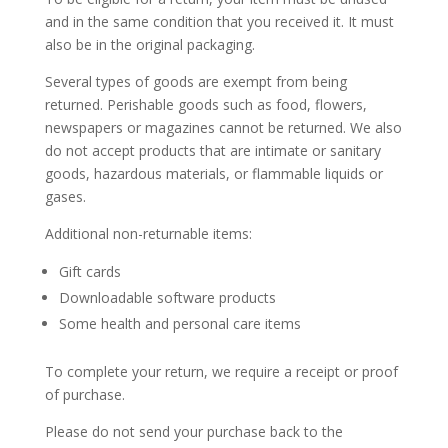
and in the same condition that you received it. It must
also be in the original packaging.
Several types of goods are exempt from being
returned. Perishable goods such as food, flowers,
newspapers or magazines cannot be returned. We also
do not accept products that are intimate or sanitary
goods, hazardous materials, or flammable liquids or
gases.
Additional non-returnable items:
Gift cards
Downloadable software products
Some health and personal care items
To complete your return, we require a receipt or proof
of purchase.
Please do not send your purchase back to the