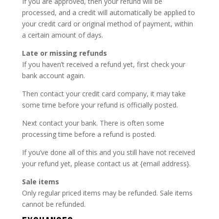
If you are approved, then your refund will be
processed, and a credit will automatically be applied to
your credit card or original method of payment, within
a certain amount of days.
Late or missing refunds
If you haven’t received a refund yet, first check your
bank account again.
Then contact your credit card company, it may take
some time before your refund is officially posted.
Next contact your bank. There is often some
processing time before a refund is posted.
If you’ve done all of this and you still have not received
your refund yet, please contact us at {email address}.
Sale items
Only regular priced items may be refunded. Sale items
cannot be refunded.