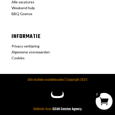
Alle vacatures
Weekend hulp
BBQ Goeroe
INFORMATIE
Privacy verklaring
Algemene voorwaarden
Cookies
Alle rechten voorbehouden | Copyright 2023
0
Website door
GOAN Creatve Agency