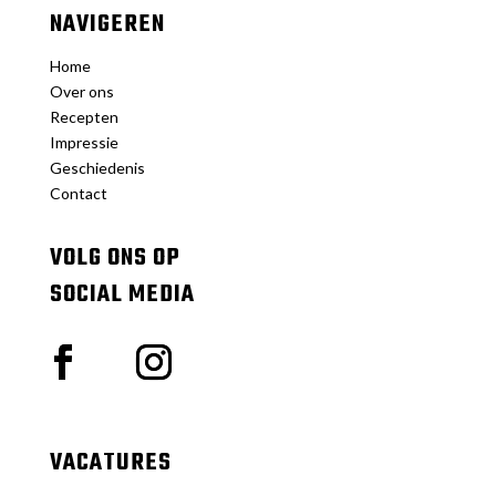
NAVIGEREN
Home
Over ons
Recepten
Impressie
Geschiedenis
Contact
VOLG ONS OP
SOCIAL MEDIA
VACATURES