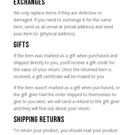
EXCHANGES
We only replace items if they are defective or
damaged. If you need to exchange it for the same
item, send us an email at {email address} and send
your item to: {physical address}.
GIFTS
If the item was marked as a gift when purchased and
shipped directly to you, you’ll receive a gift credit for
the value of your return. Once the returned item is
received, a gift certificate will be mailed to you.
If the item wasn’t marked as a gift when purchased, or
the gift giver had the order shipped to themselves to
give to you later, we will send a refund to the gift giver
and they will find out about your return.
SHIPPING RETURNS
To return your product, you should mail your product